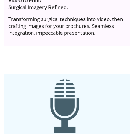
Video to Print:
Surgical Imagery Refined.
Transforming surgical techniques into video, then
crafting images for your brochures. Seamless
integration, impeccable presentation.