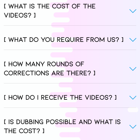
[ What is the cost of the
videos? ]
[ What do you require from us? ]
[ How many rounds of
corrections are there? ]
[ How do I receive the videos? ]
[ Is dubbing possible and what is
the cost? ]