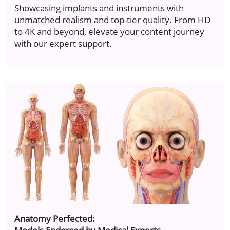
Showcasing implants and instruments with
unmatched realism and top-tier quality. From HD
to 4K and beyond, elevate your content journey
with our expert support.
Anatomy Perfected: