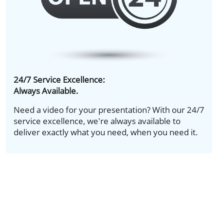
24/7 Service Excellence:
Always Available.
Need a video for your presentation? With our 24/7
service excellence, we're always available to
deliver exactly what you need, when you need it.