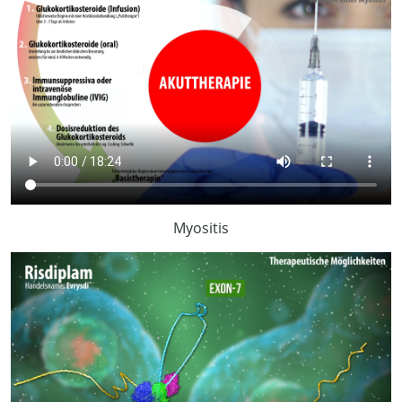
Myositis