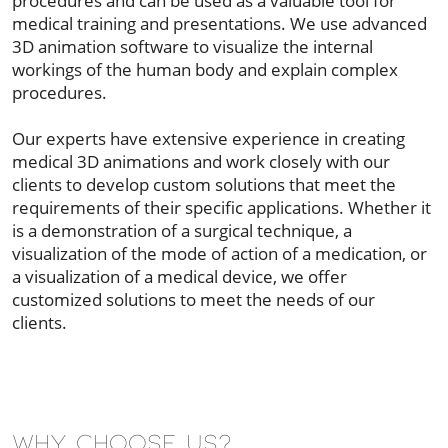
procedures and can be used as a valuable tool for
medical training and presentations. We use advanced
3D animation software to visualize the internal
workings of the human body and explain complex
procedures.
Our experts have extensive experience in creating
medical 3D animations and work closely with our
clients to develop custom solutions that meet the
requirements of their specific applications. Whether it
is a demonstration of a surgical technique, a
visualization of the mode of action of a medication, or
a visualization of a medical device, we offer
customized solutions to meet the needs of our
clients.
Why Choose Us?