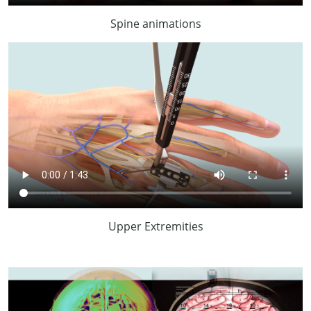
Spine animations
Upper Extremities