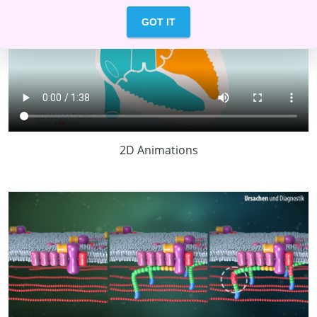
GOT IT
2D Animations