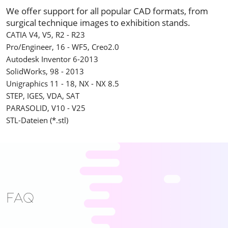
We offer support for all popular CAD formats, from
surgical technique images to exhibition stands.
CATIA V4, V5, R2 - R23
Pro/Engineer, 16 - WF5, Creo2.0
Autodesk Inventor 6-2013
SolidWorks, 98 - 2013
Unigraphics 11 - 18, NX - NX 8.5
STEP, IGES, VDA, SAT
PARASOLID, V10 - V25
STL-Dateien (*.stl)
FAQ