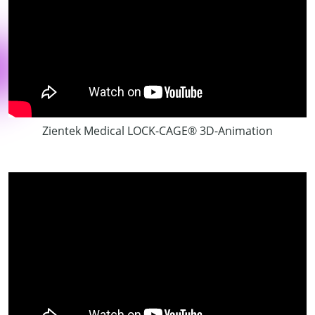
Zientek Medical LOCK-CAGE® 3D-Animation