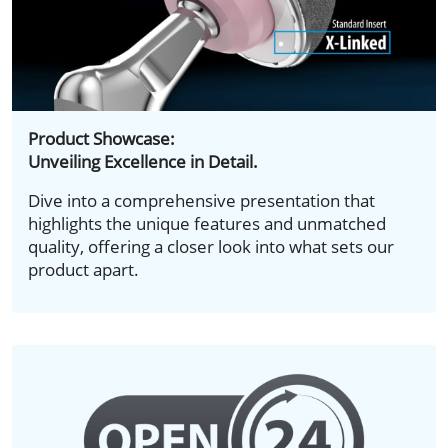
Product Showcase:
Unveiling Excellence in Detail.
Dive into a comprehensive presentation that
highlights the unique features and unmatched
quality, offering a closer look into what sets our
product apart.