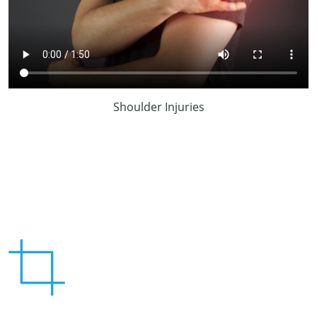
Shoulder Injuries