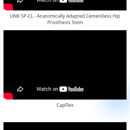
LINK SP-CL - Anatomically Adapted Cementless Hip
Prosthesis Stem
CapFlex