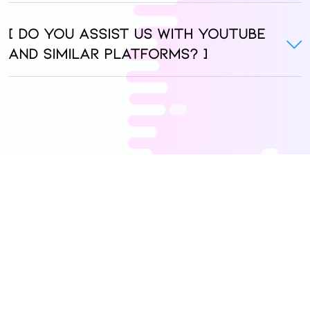
[ Do you assist us with YouTube
and similar platforms? ]