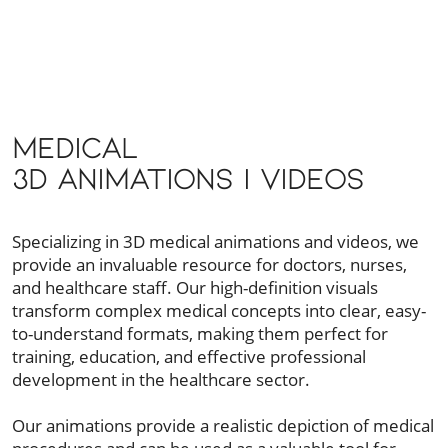
Medical
3D Animations | Videos
Specializing in 3D medical animations and videos, we
provide an invaluable resource for doctors, nurses,
and healthcare staff. Our high-definition visuals
transform complex medical concepts into clear, easy-
to-understand formats, making them perfect for
training, education, and effective professional
development in the healthcare sector.
Our animations provide a realistic depiction of medical