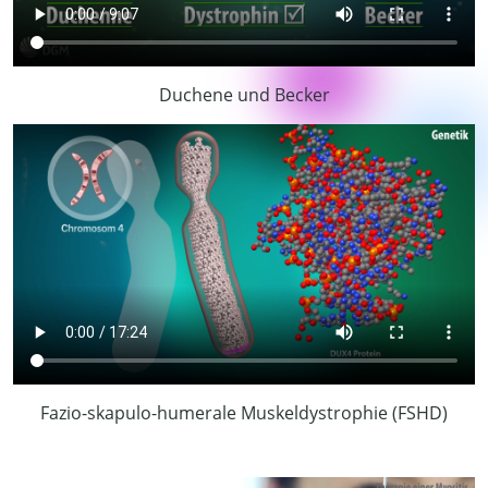
Duchene und Becker
Fazio-skapulo-humerale Muskeldystrophie (FSHD)