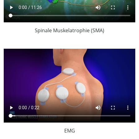
Spinale Muskelatrophie (SMA)
EMG