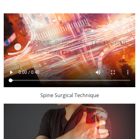
Spine Surgical Technique