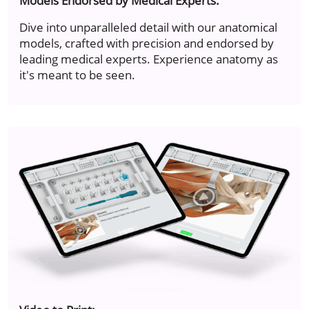
Models Endorsed by Medical Experts.
Dive into unparalleled detail with our anatomical
models, crafted with precision and endorsed by
leading medical experts. Experience anatomy as
it's meant to be seen.