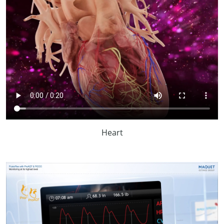
Heart