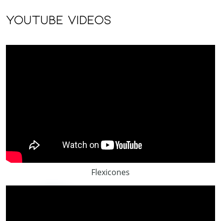
youtube videos
Flexicones