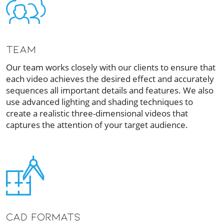
TEAM
Our team works closely with our clients to ensure that
each video achieves the desired effect and accurately
sequences all important details and features. We also
use advanced lighting and shading techniques to
create a realistic three-dimensional videos that
captures the attention of your target audience.
CAD Formats