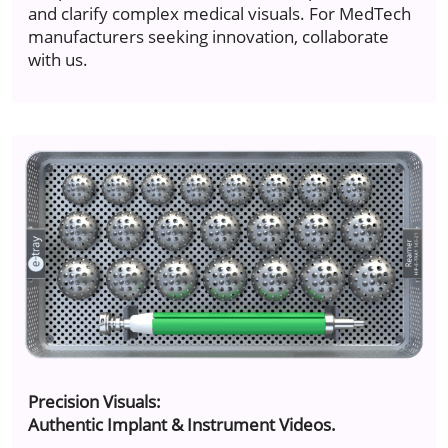
and clarify complex medical visuals. For MedTech
manufacturers seeking innovation, collaborate
with us.
Precision Visuals:
Authentic Implant & Instrument Videos.