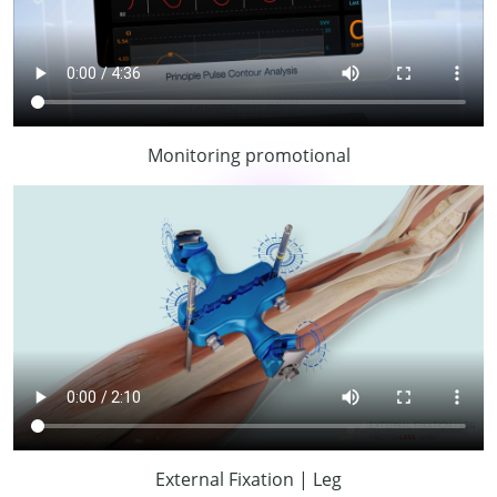
Monitoring promotional
External Fixation | Leg