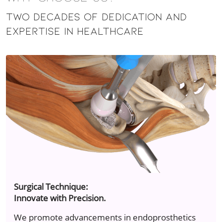
Two Decades of Dedication and
Expertise in Healthcare
Surgical Technique:
Innovate with Precision.
We promote advancements in endoprosthetics