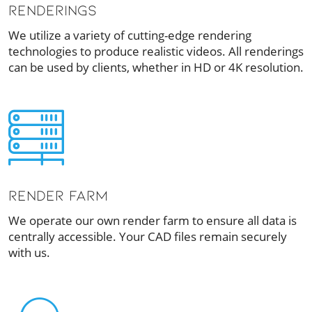
RENDERINGS
We utilize a variety of cutting-edge rendering
technologies to produce realistic videos. All renderings
can be used by clients, whether in HD or 4K resolution.
RENDER FARM
We operate our own render farm to ensure all data is
centrally accessible. Your CAD files remain securely
with us.