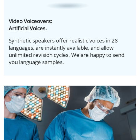
Video Voiceovers:
Artificial Voices.
Synthetic speakers offer realistic voices in 28
languages, are instantly available, and allow
unlimited revision cycles. We are happy to send
you language samples.