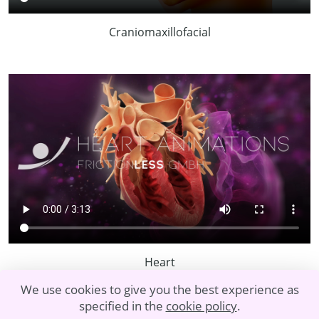
Craniomaxillofacial
Heart
We use cookies to give you the best experience as
specified in the
cookie policy
.