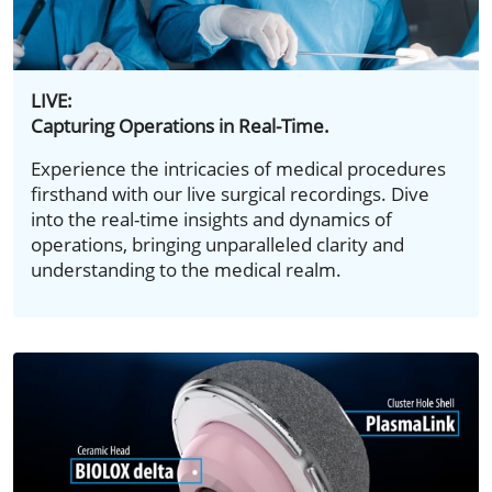
LIVE:
Capturing Operations in Real-Time.
Experience the intricacies of medical procedures
firsthand with our live surgical recordings. Dive
into the real-time insights and dynamics of
operations, bringing unparalleled clarity and
understanding to the medical realm.