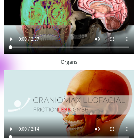
Organs